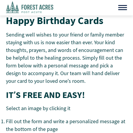
Skip
to
Happy Birthday Cards
content
Sending well wishes to your friend or family member
staying with us is now easier than ever. Your kind
thoughts, prayers, and words of encouragement can
be helpful to the healing process. Simply fill out the
form below with a personal message and pick a
design to accompany it. Our team will hand deliver
your card to your loved one’s room.
IT’S FREE AND EASY!
Select an image by clicking it
Fill out the form and write a personalized message at
the bottom of the page