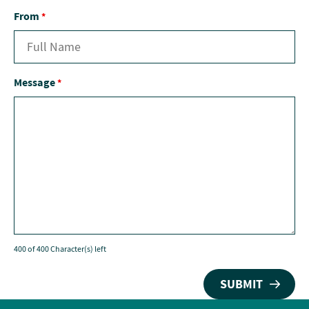
From
*
Message
*
400 of 400 Character(s) left