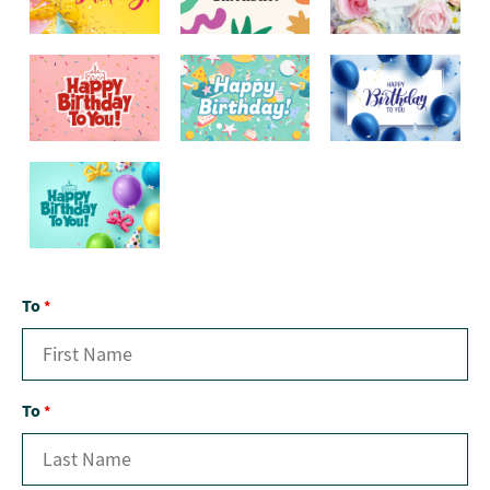
To
*
To
*