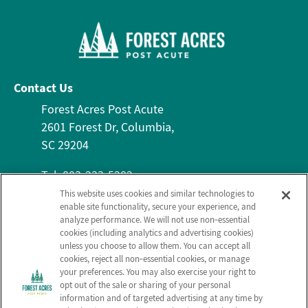
Contact Us
Forest Acres Post Acute
2601 Forest Dr, Columbia,
SC 29204
Tel: 803-233-5282
Fax: 803-636-2951
This website uses cookies and similar technologies to
enable site functionality, secure your experience, and
About Us
Services
Contact Us
analyze performance. We will not use non‑essential
Who We Are
Nursing Services
cookies (including analytics and advertising cookies)
Email Us
unless you choose to allow them. You can accept all
Frequently Asked
Rehabilitation
cookies, reject all non‑essential cookies, or manage
Questions
Activities
your preferences. You may also exercise your right to
opt out of the sale or sharing of your personal
Send a Greeting
Social Services
information and of targeted advertising at any time by