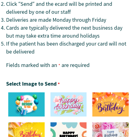
Click “Send” and the ecard will be printed and
delivered by one of our staff
Deliveries are made Monday through Friday
Cards are typically delivered the next business day
but may take extra time around holidays
If the patient has been discharged your card will not
be delivered
Fields marked with an
are required
*
Select Image to Send
*