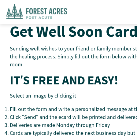
Skip
to
content
Get Well Soon Car
Sending well wishes to your friend or family member st
the healing process. Simply fill out the form below wi
room.
IT’S FREE AND EASY!
Select an image by clicking it
Fill out the form and write a personalized message at 
Click “Send” and the ecard will be printed and delivered
Deliveries are made Monday through Friday
Cards are typically delivered the next business day bu