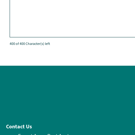
400 of 400 Character(s) left
Contact Us