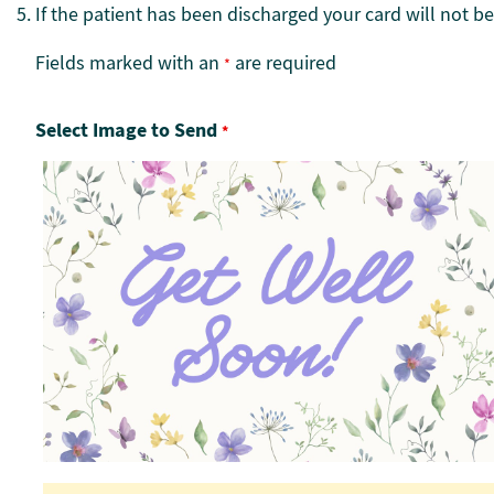
If the patient has been discharged your card will not be
Fields marked with an
are required
*
Select Image to Send
*