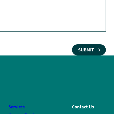
Services
Contact Us