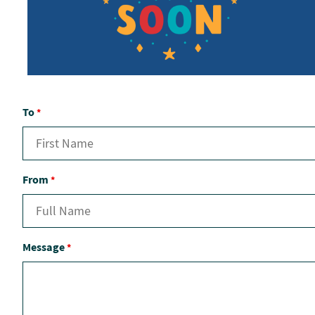
To
*
From
*
Message
*