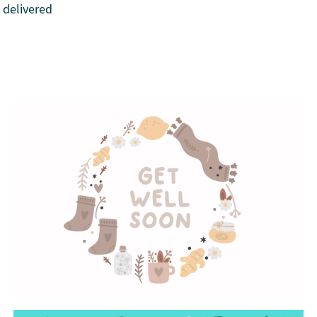
 delivered