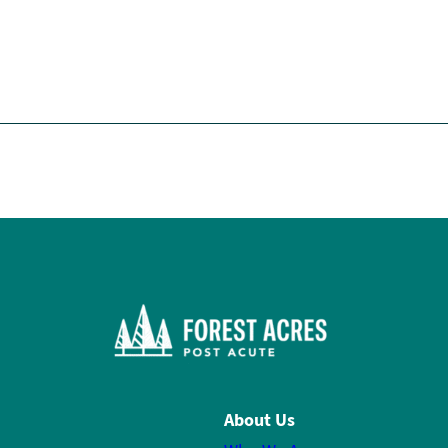
About Us