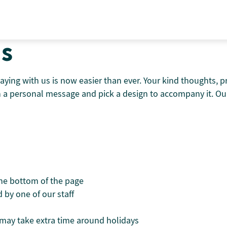
ds
aying with us is now easier than ever. Your kind thoughts, 
th a personal message and pick a design to accompany it. Our
the bottom of the page
 by one of our staff
t may take extra time around holidays