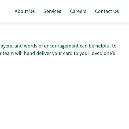
About Us
Services
Careers
Contact Us
prayers, and words of encouragement can be helpful to
 team will hand deliver your card to your loved one’s